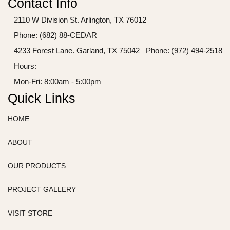
Contact Info
2110 W Division St. Arlington, TX 76012
Phone: (682) 88-CEDAR
4233 Forest Lane. Garland, TX 75042
Phone: (972) 494-2518
Hours:
Mon-Fri: 8:00am - 5:00pm
Quick Links
HOME
ABOUT
OUR PRODUCTS
PROJECT GALLERY
VISIT STORE