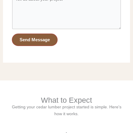
o
e
d
l
e
l
*
u
s
a
Send Message
b
o
u
t
y
o
u
r
What to Expect
p
r
Getting your cedar lumber project started is simple. Here's
o
how it works.
j
e