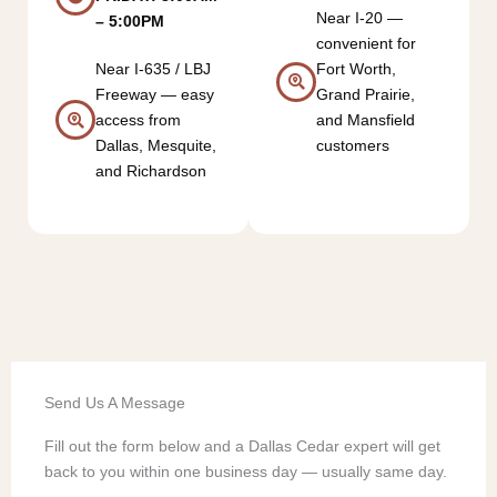
Near I-20 —
– 5:00PM
convenient for
Near I-635 / LBJ
Fort Worth,
Freeway — easy
Grand Prairie,
access from
and Mansfield
Dallas, Mesquite,
customers
and Richardson
Send Us A Message
Fill out the form below and a Dallas Cedar expert will get
back to you within one business day — usually same day.