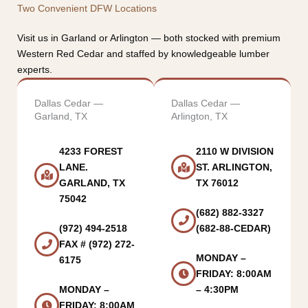
Two Convenient DFW Locations
Visit us in Garland or Arlington — both stocked with premium
Western Red Cedar and staffed by knowledgeable lumber
experts.
Dallas Cedar —
Dallas Cedar —
Garland, TX
Arlington, TX
4233 FOREST
2110 W DIVISION
LANE.
ST. ARLINGTON,
GARLAND, TX
TX 76012
75042
(682) 882-3327
(972) 494-2518
(682-88-CEDAR)
FAX # (972) 272-
MONDAY –
6175
FRIDAY: 8:00AM
MONDAY –
– 4:30PM
FRIDAY: 8:00AM