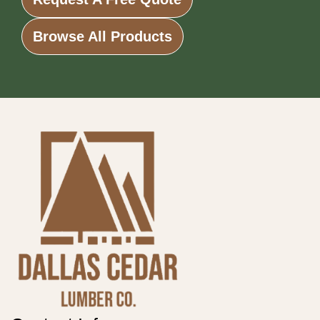
Browse All Products