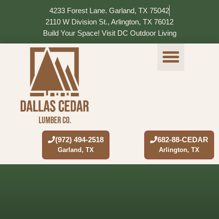
Skip
4233 Forest Lane. Garland, TX 75042
to
2110 W Division St., Arlington, TX 76012
content
Build Your Space! Visit DC Outdoor Living
OUR PRODUCTS
VISIT STORE
SERVICE AREAS
CONTACT US
(972) 494-2518
682-88-CEDAR
Garland, TX
Arlington, TX