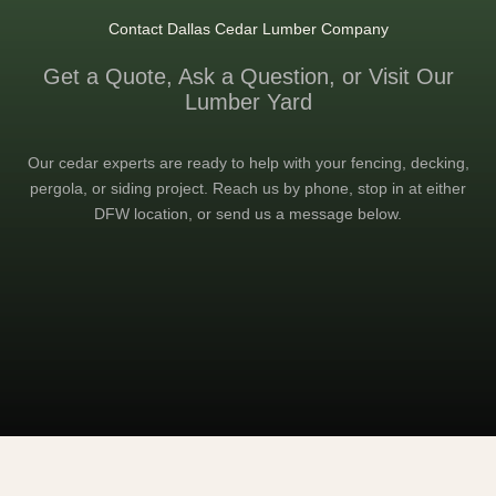
Contact Dallas Cedar Lumber Company
Get a Quote, Ask a Question, or Visit Our
Lumber Yard
Our cedar experts are ready to help with your fencing, decking,
pergola, or siding project. Reach us by phone, stop in at either
DFW location, or send us a message below.