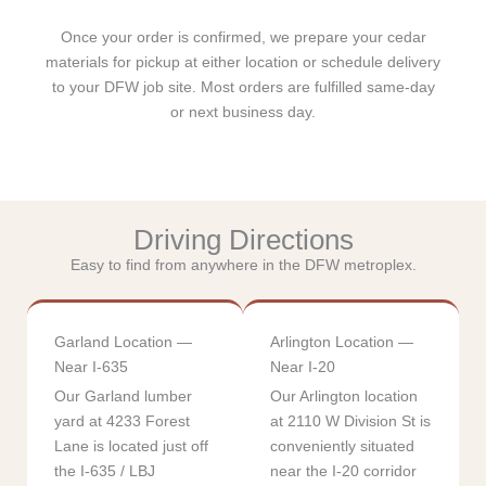
Once your order is confirmed, we prepare your cedar
materials for pickup at either location or schedule delivery
to your DFW job site. Most orders are fulfilled same-day
or next business day.
Driving Directions
Easy to find from anywhere in the DFW metroplex.
Garland Location —
Arlington Location —
Near I-635
Near I-20
Our Garland lumber
Our Arlington location
yard at 4233 Forest
at 2110 W Division St is
Lane is located just off
conveniently situated
the I-635 / LBJ
near the I-20 corridor