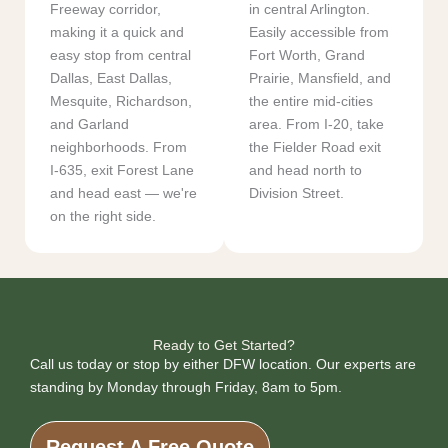
Freeway corridor,
in central Arlington.
making it a quick and
Easily accessible from
easy stop from central
Fort Worth, Grand
Dallas, East Dallas,
Prairie, Mansfield, and
Mesquite, Richardson,
the entire mid-cities
and Garland
area. From I-20, take
neighborhoods. From
the Fielder Road exit
I-635, exit Forest Lane
and head north to
and head east — we're
Division Street.
on the right side.
Ready to Get Started?
Call us today or stop by either DFW location. Our experts are
standing by Monday through Friday, 8am to 5pm.
Request A Free Quote