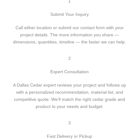
c
1
t
Submit Your Inquiry
Call either location or submit our contact form with your
project details. The more information you share —
dimensions, quantities, timeline — the faster we can help.
2
Expert Consultation
A Dallas Cedar expert reviews your project and follows up
with a personalized recommendation, material list, and
competitive quote. We'll match the right cedar grade and
product to your needs and budget.
3
Fast Delivery or Pickup