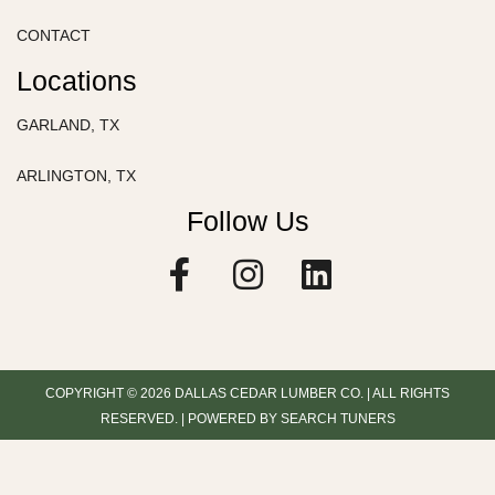
CONTACT
Locations
GARLAND, TX
ARLINGTON, TX
Follow Us
F
I
L
a
n
i
c
s
n
e
t
k
b
a
e
COPYRIGHT © 2026 DALLAS CEDAR LUMBER CO. | ALL RIGHTS
o
g
d
RESERVED. | POWERED BY SEARCH TUNERS
o
r
i