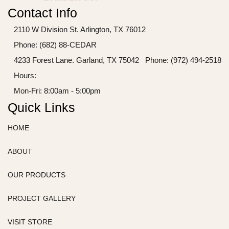
Contact Info
2110 W Division St. Arlington, TX 76012
Phone: (682) 88-CEDAR
4233 Forest Lane. Garland, TX 75042
Phone: (972) 494-2518
Hours:
Mon-Fri: 8:00am - 5:00pm
Quick Links
HOME
ABOUT
OUR PRODUCTS
PROJECT GALLERY
VISIT STORE