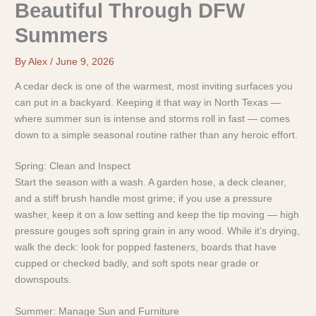
Beautiful Through DFW
Summers
By
Alex
/
June 9, 2026
A cedar deck is one of the warmest, most inviting surfaces you
can put in a backyard. Keeping it that way in North Texas —
where summer sun is intense and storms roll in fast — comes
down to a simple seasonal routine rather than any heroic effort.
Spring: Clean and Inspect
Start the season with a wash. A garden hose, a deck cleaner,
and a stiff brush handle most grime; if you use a pressure
washer, keep it on a low setting and keep the tip moving — high
pressure gouges soft spring grain in any wood. While it’s drying,
walk the deck: look for popped fasteners, boards that have
cupped or checked badly, and soft spots near grade or
downspouts.
Summer: Manage Sun and Furniture