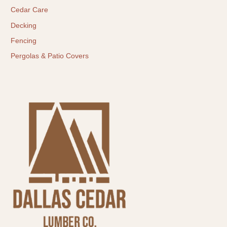
Cedar Care
Decking
Fencing
Pergolas & Patio Covers