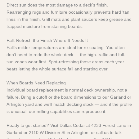
Direct sun does the most damage to a deck’s finish.
Rearranging rugs and furniture occasionally prevents hard ‘tan
lines’ in the finish. Grill mats and plant saucers keep grease and
trapped moisture from staining boards.
Fall: Refresh the Finish Where It Needs It
Fall’s milder temperatures are ideal for re-coating. You often
don’t need to redo the whole deck — the high-traffic and full-
sun zones wear first. Spot-refreshing those areas each year
beats letting the whole surface fail and starting over.
When Boards Need Replacing
Individual board replacement is normal deck ownership, not a
failure. Bring a cutoff or the board dimensions to our Garland or
Arlington yard and we’ll match decking stock — and if the profile
is unusual, our milling capabilities can reproduce it.
Ready to get started? Visit Dallas Cedar at 4233 Forest Lane in
Garland or 2110 W Division St in Arlington, or call us to talk