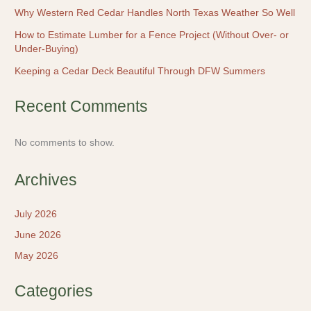
Why Western Red Cedar Handles North Texas Weather So Well
How to Estimate Lumber for a Fence Project (Without Over- or
Under-Buying)
Keeping a Cedar Deck Beautiful Through DFW Summers
Recent Comments
No comments to show.
Archives
July 2026
June 2026
May 2026
Categories