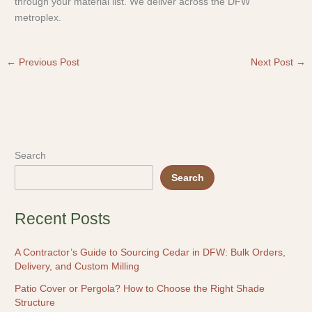
through your material list. We deliver across the DFW
metroplex.
←
Previous Post
Next Post
→
Search
Search
Recent Posts
A Contractor’s Guide to Sourcing Cedar in DFW: Bulk Orders,
Delivery, and Custom Milling
Patio Cover or Pergola? How to Choose the Right Shade
Structure