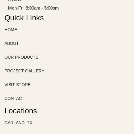
Mon-Fri: 8:00am - 5:00pm
Quick Links
HOME
ABOUT
OUR PRODUCTS
PROJECT GALLERY
VISIT STORE
CONTACT
Locations
GARLAND, TX