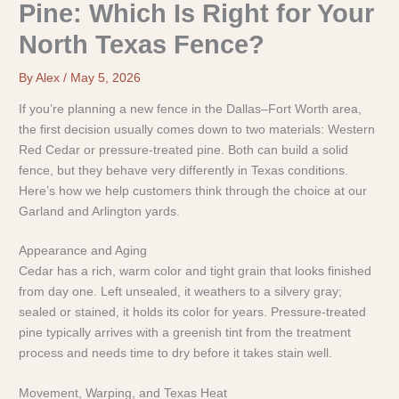
Pine: Which Is Right for Your
North Texas Fence?
By
Alex
/
May 5, 2026
If you’re planning a new fence in the Dallas–Fort Worth area,
the first decision usually comes down to two materials: Western
Red Cedar or pressure-treated pine. Both can build a solid
fence, but they behave very differently in Texas conditions.
Here’s how we help customers think through the choice at our
Garland and Arlington yards.
Appearance and Aging
Cedar has a rich, warm color and tight grain that looks finished
from day one. Left unsealed, it weathers to a silvery gray;
sealed or stained, it holds its color for years. Pressure-treated
pine typically arrives with a greenish tint from the treatment
process and needs time to dry before it takes stain well.
Movement, Warping, and Texas Heat