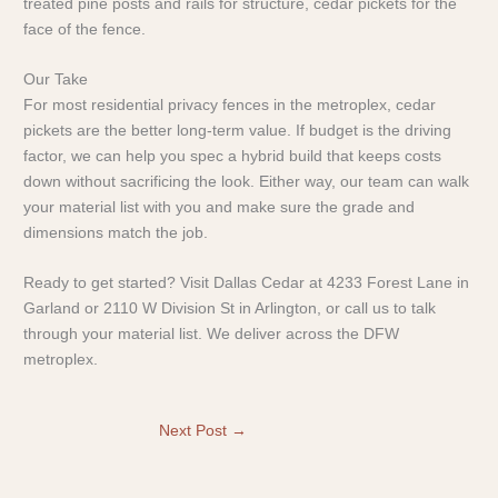
treated pine posts and rails for structure, cedar pickets for the
face of the fence.
Our Take
For most residential privacy fences in the metroplex, cedar
pickets are the better long-term value. If budget is the driving
factor, we can help you spec a hybrid build that keeps costs
down without sacrificing the look. Either way, our team can walk
your material list with you and make sure the grade and
dimensions match the job.
Ready to get started? Visit Dallas Cedar at 4233 Forest Lane in
Garland or 2110 W Division St in Arlington, or call us to talk
through your material list. We deliver across the DFW
metroplex.
Next Post
→