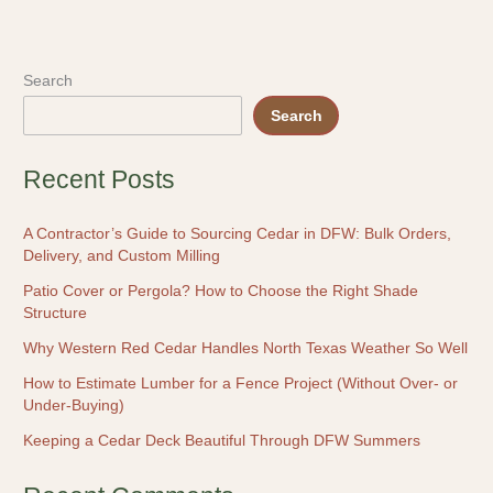
Search
Search
Recent Posts
A Contractor’s Guide to Sourcing Cedar in DFW: Bulk Orders,
Delivery, and Custom Milling
Patio Cover or Pergola? How to Choose the Right Shade
Structure
Why Western Red Cedar Handles North Texas Weather So Well
How to Estimate Lumber for a Fence Project (Without Over- or
Under-Buying)
Keeping a Cedar Deck Beautiful Through DFW Summers