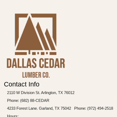
Contact Info
2110 W Division St. Arlington, TX 76012
Phone: (682) 88-CEDAR
4233 Forest Lane. Garland, TX 75042
Phone: (972) 494-2518
Hours: