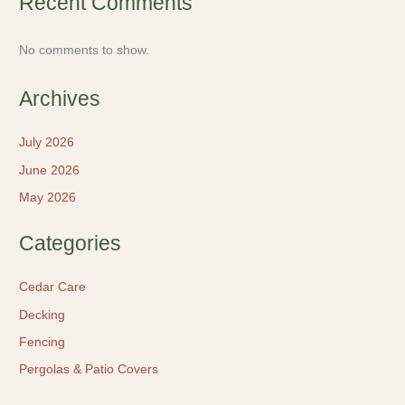
Recent Comments
No comments to show.
Archives
July 2026
June 2026
May 2026
Categories
Cedar Care
Decking
Fencing
Pergolas & Patio Covers