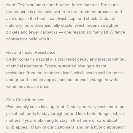
North Texas summers are hard on fence material. Pressure-
treated pine is often sold wet from the treatment process, and
as it dries in the heat it can twist, cup, and check. Cedar is
naturally more dimensionally stable, which means straighter
pickets and fewer callbacks — one reason so many DFW fence
contractors build with it.
Rot and Insect Resistance
Cedar contains natural oils that resist decay and insects without
chemical treatment. Pressure-treated pine gets its rot
resistance from the treatment itself, which works well for posts
and ground-contact applications but doesn’t change how the
wood moves as it dries.
Cost Considerations
Pine usually costs less up front. Cedar generally costs more per
picket but tends to stay straighter and look better longer, which
matters if you’re planning to stay in the home or care about
curb appeal. Many of our customers land on a hybrid approach: